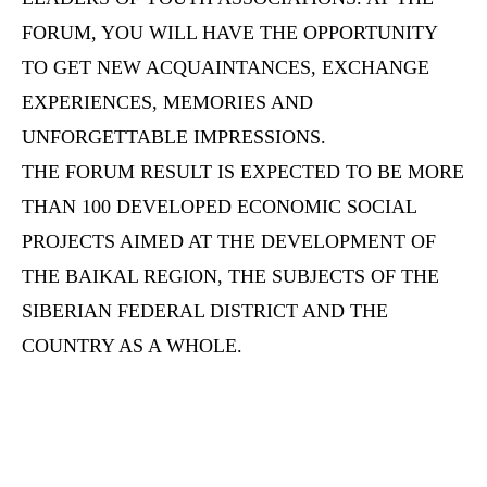
FORUM, YOU WILL HAVE THE OPPORTUNITY
TO GET NEW ACQUAINTANCES, EXCHANGE
EXPERIENCES, MEMORIES AND
UNFORGETTABLE IMPRESSIONS.
THE FORUM RESULT IS EXPECTED TO BE MORE
THAN 100 DEVELOPED ECONOMIC SOCIAL
PROJECTS AIMED AT THE DEVELOPMENT OF
THE BAIKAL REGION, THE SUBJECTS OF THE
SIBERIAN FEDERAL DISTRICT AND THE
COUNTRY AS A WHOLE.