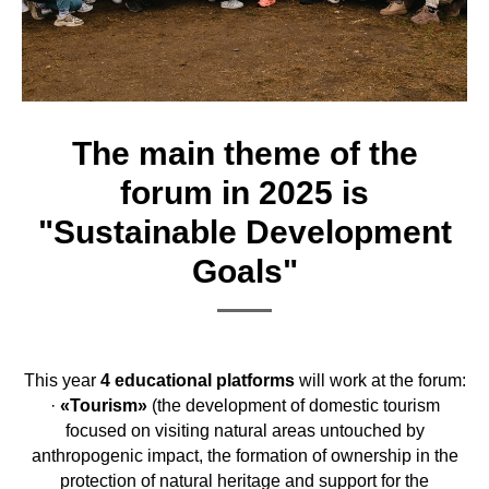
The main theme of the
forum in 2025 is
"Sustainable Development
Goals"
This year
4 educational platforms
will work at the forum:
·
«Tourism»
(the development of domestic tourism
focused on visiting natural areas untouched by
anthropogenic impact, the formation of ownership in the
protection of natural heritage and support for the