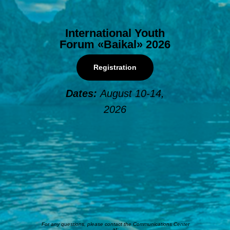
International Youth
Forum «Baikal» 2026
Registration
Dates:
August 10-14,
2026
For any questions, please contact the Communications Center
at: