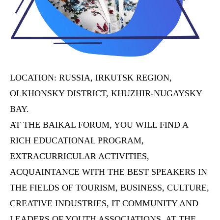
LOCATION: RUSSIA, IRKUTSK REGION,
OLKHONSKY DISTRICT, KHUZHIR-NUGAYSKY
BAY.
AT THE BAIKAL FORUM, YOU WILL FIND A
RICH EDUCATIONAL PROGRAM,
EXTRACURRICULAR ACTIVITIES,
ACQUAINTANCE WITH THE BEST SPEAKERS IN
THE FIELDS OF TOURISM, BUSINESS, CULTURE,
CREATIVE INDUSTRIES, IT COMMUNITY AND
LEADERS OF YOUTH ASSOCIATIONS. AT THE