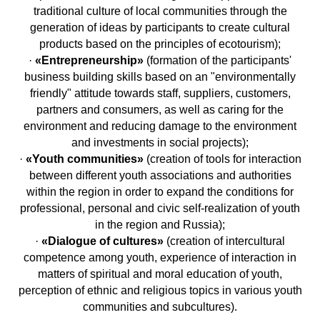
traditional culture of local communities through the
generation of ideas by participants to create cultural
products based on the principles of ecotourism);
·
«Entrepreneurship»
(formation of the participants'
business building skills based on an "environmentally
friendly" attitude towards staff, suppliers, customers,
partners and consumers, as well as caring for the
environment and reducing damage to the environment
and investments in social projects);
·
«Youth communities»
(creation of tools for interaction
between different youth associations and authorities
within the region in order to expand the conditions for
professional, personal and civic self-realization of youth
in the region and Russia);
·
«Dialogue of cultures»
(creation of intercultural
competence among youth, experience of interaction in
matters of spiritual and moral education of youth,
perception of ethnic and religious topics in various youth
communities and subcultures).