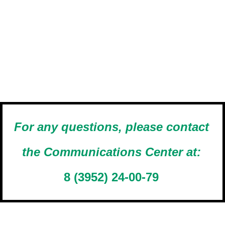
For any questions, please contact
the Communications Center at:
8 (3952) 24-00-79