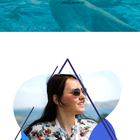
+7 (3952) 24-00-79